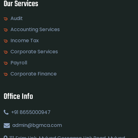
Our Services
Audit
Accounting Services
Income Tax
Corporate Services
Payroll
Corporate Finance
Office Info
+91 8655000947
admin@bgmca.com