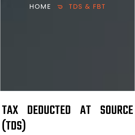
HOME
TDS & FBT
TAX DEDUCTED AT SOURCE
(TDS)