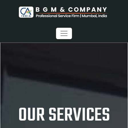
OUR SERVICES