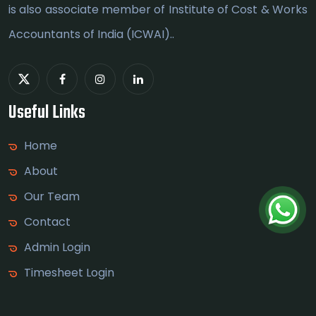
is also associate member of Institute of Cost & Works
Accountants of India (ICWAI)..
Useful Links
Home
About
Our Team
Contact
Admin Login
Timesheet Login