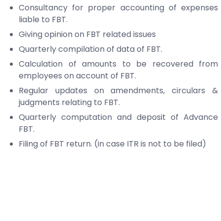
Consultancy for proper accounting of expenses
liable to FBT.
Giving opinion on FBT related issues
Quarterly compilation of data of FBT.
Calculation of amounts to be recovered from
employees on account of FBT.
Regular updates on amendments, circulars &
judgments relating to FBT.
Quarterly computation and deposit of Advance
FBT.
Filing of FBT return. (in case ITR is not to be filed)