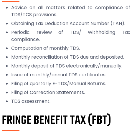
Advice on all matters related to compliance of
TDS/TCS provisions.
Obtaining Tax Deduction Account Number (TAN).
Periodic review of TDS/ Withholding Tax
compliance.
Computation of monthly TDS.
Monthly reconciliation of TDS due and deposited.
Monthly deposit of TDS electronically/manually.
Issue of monthly/annual TDS certificates.
Filing of quarterly E-TDS/Manual Returns.
Filing of Correction Statements.
TDS assessment.
FRINGE BENEFIT TAX (FBT)