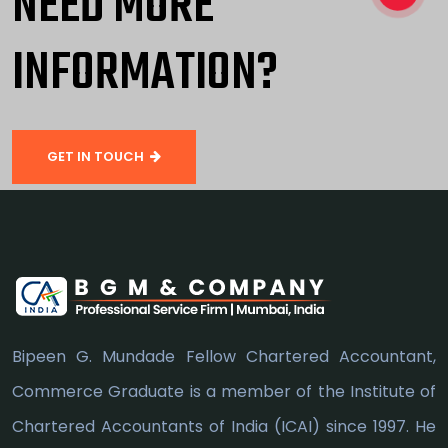
NEED MORE
INFORMATION?
GET IN TOUCH
Bipeen G. Mundade Fellow Chartered Accountant,
Commerce Graduate is a member of the Institute of
Chartered Accountants of India (ICAI) since 1997. He